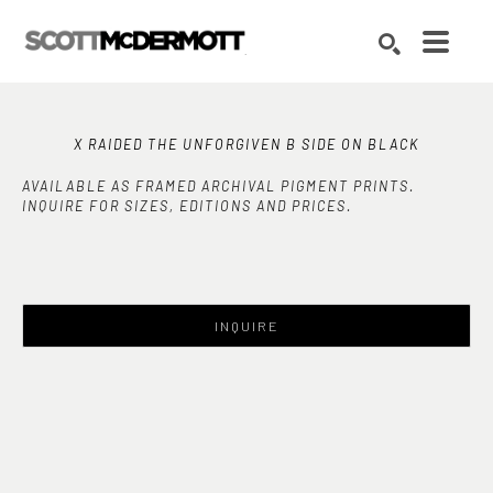
Search by keyword, artist name, artwork title or exhibition
SEARCH
X RAIDED THE UNFORGIVEN B SIDE ON BLACK
AVAILABLE AS FRAMED ARCHIVAL PIGMENT PRINTS.
INQUIRE FOR SIZES, EDITIONS AND PRICES.
INQUIRE