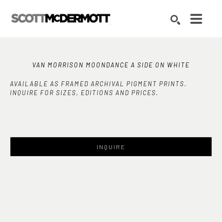
Search by keyword, artist name, artwork title or exhibition
SEARCH
VAN MORRISON MOONDANCE A SIDE ON WHITE
AVAILABLE AS FRAMED ARCHIVAL PIGMENT PRINTS.
INQUIRE FOR SIZES, EDITIONS AND PRICES.
INQUIRE