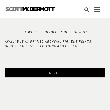
Search by keyword, artist name, artwork title or exhibition
SEARCH
THE WHO THE SINGLES A SIDE ON WHITE
AVAILABLE AS FRAMED ARCHIVAL PIGMENT PRINTS.
INQUIRE FOR SIZES, EDITIONS AND PRICES.
INQUIRE