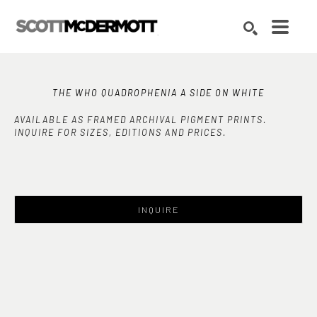
Search by keyword, artist name, artwork title or exhibition
SEARCH
THE WHO QUADROPHENIA A SIDE ON WHITE
AVAILABLE AS FRAMED ARCHIVAL PIGMENT PRINTS.
INQUIRE FOR SIZES, EDITIONS AND PRICES.
INQUIRE