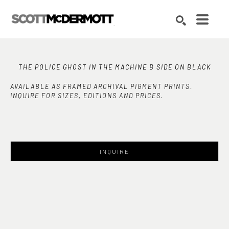
Search by keyword, artist name, artwork title or exhibition
SEARCH
THE POLICE GHOST IN THE MACHINE B SIDE ON BLACK
AVAILABLE AS FRAMED ARCHIVAL PIGMENT PRINTS.
INQUIRE FOR SIZES, EDITIONS AND PRICES.
INQUIRE