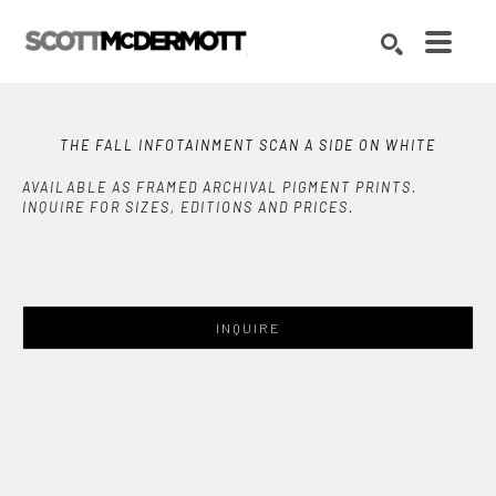
Search by keyword, artist name, artwork title or exhibition
SEARCH
THE FALL INFOTAINMENT SCAN A SIDE ON WHITE
AVAILABLE AS FRAMED ARCHIVAL PIGMENT PRINTS.
INQUIRE FOR SIZES, EDITIONS AND PRICES.
INQUIRE