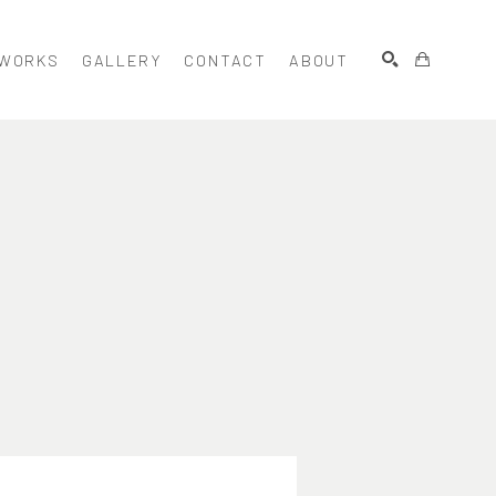
WORKS
GALLERY
CONTACT
ABOUT
SEARCH