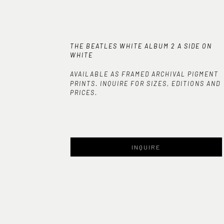
THE BEATLES WHITE ALBUM 2 A SIDE ON 
WHITE
AVAILABLE AS FRAMED ARCHIVAL PIGMENT
PRINTS. INQUIRE FOR SIZES, EDITIONS AND
PRICES.
INQUIRE