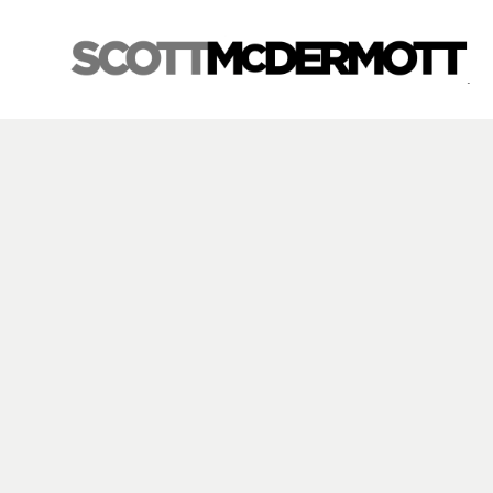
Search by keyword, artist name, artwork title or exhibition