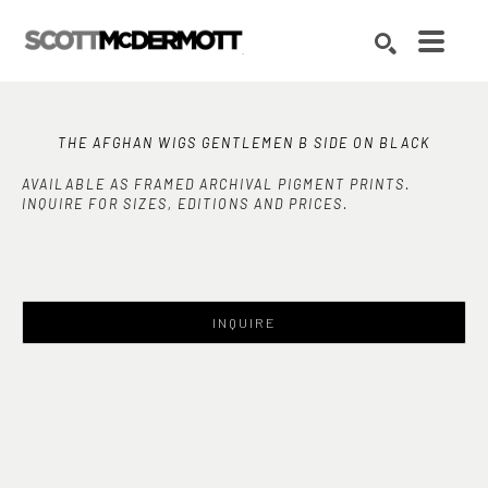
Search by keyword, artist name, artwork title or exhibition
SEARCH
THE AFGHAN WIGS GENTLEMEN B SIDE ON BLACK
AVAILABLE AS FRAMED ARCHIVAL PIGMENT PRINTS.
INQUIRE FOR SIZES, EDITIONS AND PRICES.
INQUIRE