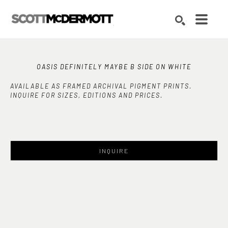
Search by keyword, artist name, artwork title or exhibition
SEARCH
OASIS DEFINITELY MAYBE B SIDE ON WHITE
AVAILABLE AS FRAMED ARCHIVAL PIGMENT PRINTS.
INQUIRE FOR SIZES, EDITIONS AND PRICES.
INQUIRE