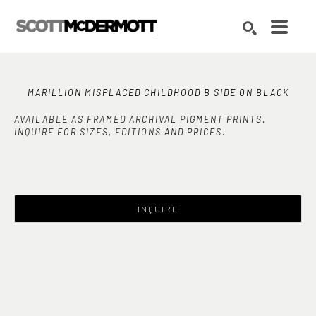
Search by keyword, artist name, artwork title or exhibition
SEARCH
MARILLION MISPLACED CHILDHOOD B SIDE ON BLACK
AVAILABLE AS FRAMED ARCHIVAL PIGMENT PRINTS.
INQUIRE FOR SIZES, EDITIONS AND PRICES.
INQUIRE