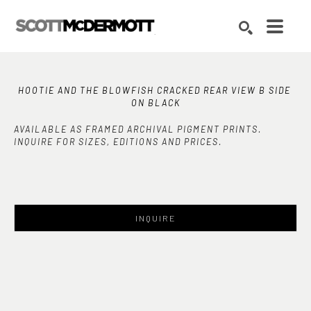
Search by keyword, artist name, artwork title or exhibition
SEARCH
HOOTIE AND THE BLOWFISH CRACKED REAR VIEW B SIDE 
ON BLACK
AVAILABLE AS FRAMED ARCHIVAL PIGMENT PRINTS.
INQUIRE FOR SIZES, EDITIONS AND PRICES.
INQUIRE