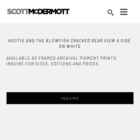
Search by keyword, artist name, artwork title or exhibition
SEARCH
HOOTIE AND THE BLOWFISH CRACKED REAR VIEW A SIDE 
ON WHITE
AVAILABLE AS FRAMED ARCHIVAL PIGMENT PRINTS.
INQUIRE FOR SIZES, EDITIONS AND PRICES.
INQUIRE