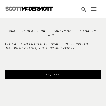
Search by keyword, artist name, artwork title or exhibition
SEARCH
GRATEFUL DEAD CORNELL BARTON HALL 2 A SIDE ON 
WHITE
AVAILABLE AS FRAMED ARCHIVAL PIGMENT PRINTS.
INQUIRE FOR SIZES, EDITIONS AND PRICES.
INQUIRE