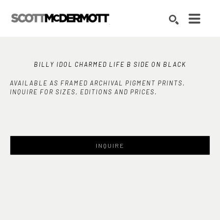
Search by keyword, artist name, artwork title or exhibition
SEARCH
BILLY IDOL CHARMED LIFE B SIDE ON BLACK
AVAILABLE AS FRAMED ARCHIVAL PIGMENT PRINTS.
INQUIRE FOR SIZES, EDITIONS AND PRICES.
INQUIRE