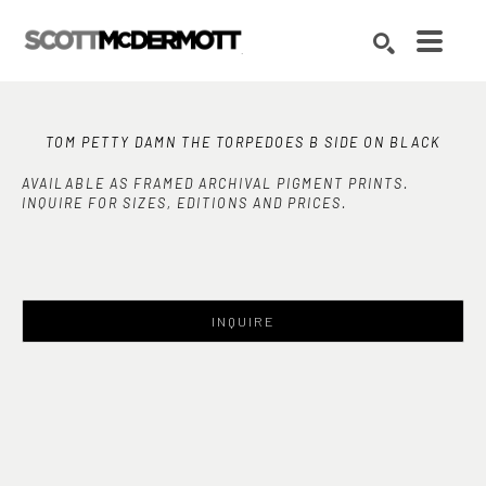
Search by keyword, artist name, artwork title or exhibition
SEARCH
TOM PETTY DAMN THE TORPEDOES B SIDE ON BLACK
AVAILABLE AS FRAMED ARCHIVAL PIGMENT PRINTS.
INQUIRE FOR SIZES, EDITIONS AND PRICES.
INQUIRE