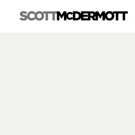
Search by keyword, artist name, artwork title or exhibition