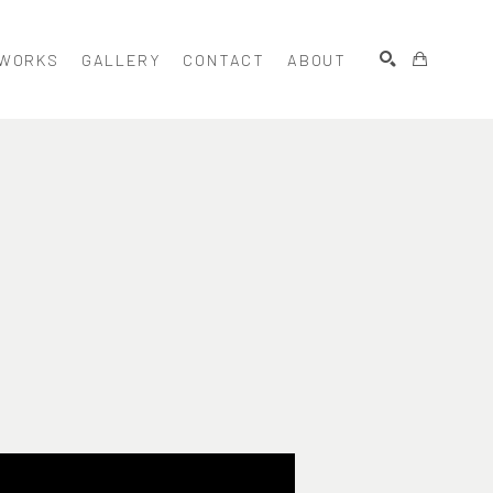
WORKS
GALLERY
CONTACT
ABOUT
SEARCH