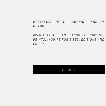
METALLICA RIDE THE LIGHTNING B SIDE ON 
BLACK
AVAILABLE AS FRAMED ARCHIVAL PIGMENT
PRINTS. INQUIRE FOR SIZES, EDITIONS AND
PRICES.
INQUIRE