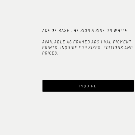
ACE OF BASE THE SIGN A SIDE ON WHITE
AVAILABLE AS FRAMED ARCHIVAL PIGMENT
PRINTS. INQUIRE FOR SIZES, EDITIONS AND
PRICES.
INQUIRE