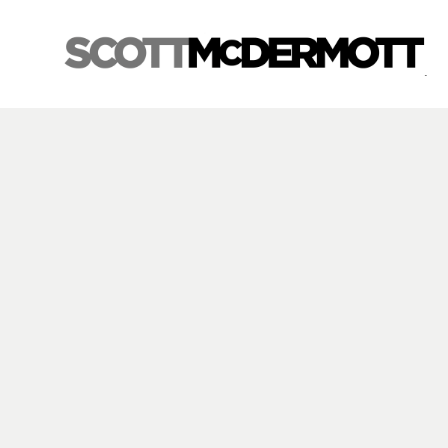
Search by keyword, artist name, artwork title or exhibition