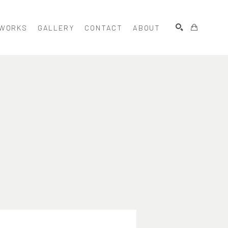
WORKS
GALLERY
CONTACT
ABOUT
SEARCH