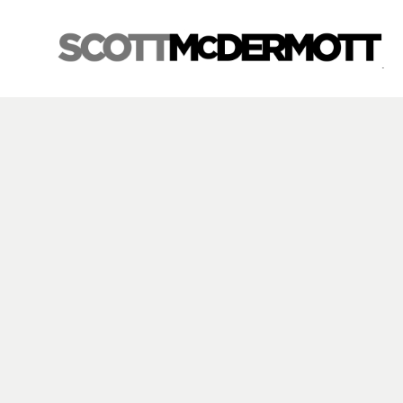
Search by keyword, artist name, artwork title or exhibition