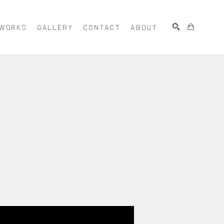
WORKS
GALLERY
CONTACT
ABOUT
SEARCH