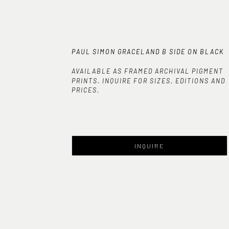
PAUL SIMON GRACELAND B SIDE ON BLACK
AVAILABLE AS FRAMED ARCHIVAL PIGMENT
PRINTS. INQUIRE FOR SIZES, EDITIONS AND
PRICES.
INQUIRE