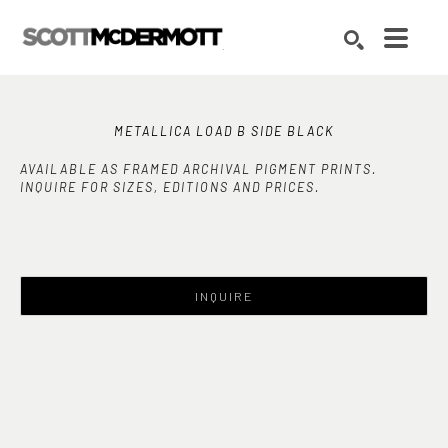
Search by keyword, artist name, artwork title or exhibition
SEARCH
METALLICA LOAD B SIDE BLACK
AVAILABLE AS FRAMED ARCHIVAL PIGMENT PRINTS.
INQUIRE FOR SIZES, EDITIONS AND PRICES.
INQUIRE