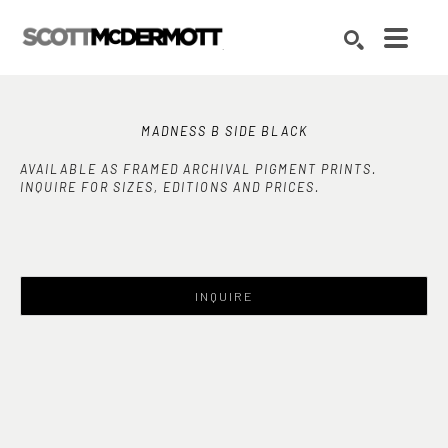
Search by keyword, artist name, artwork title or exhibition
SEARCH
MADNESS B SIDE BLACK
AVAILABLE AS FRAMED ARCHIVAL PIGMENT PRINTS.
INQUIRE FOR SIZES, EDITIONS AND PRICES.
INQUIRE