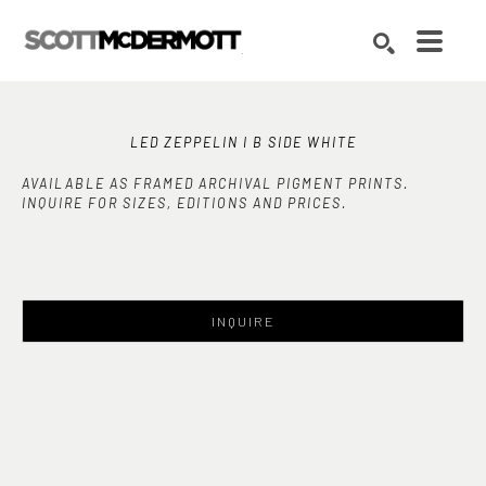
Search by keyword, artist name, artwork title or exhibition
SEARCH
LED ZEPPELIN I B SIDE WHITE
AVAILABLE AS FRAMED ARCHIVAL PIGMENT PRINTS.
INQUIRE FOR SIZES, EDITIONS AND PRICES.
INQUIRE