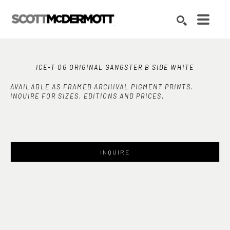
Search by keyword, artist name, artwork title or exhibition
SEARCH
ICE-T OG ORIGINAL GANGSTER B SIDE WHITE
AVAILABLE AS FRAMED ARCHIVAL PIGMENT PRINTS.
INQUIRE FOR SIZES, EDITIONS AND PRICES.
INQUIRE