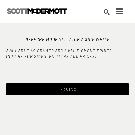
Search by keyword, artist name, artwork title or exhibition
SEARCH
DEPECHE MODE VIOLATOR A SIDE WHITE
AVAILABLE AS FRAMED ARCHIVAL PIGMENT PRINTS.
INQUIRE FOR SIZES, EDITIONS AND PRICES.
INQUIRE