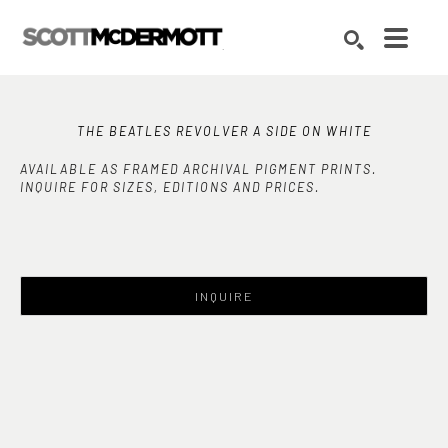
Search by keyword, artist name, artwork title or exhibition
SEARCH
THE BEATLES REVOLVER A SIDE ON WHITE
AVAILABLE AS FRAMED ARCHIVAL PIGMENT PRINTS.
INQUIRE FOR SIZES, EDITIONS AND PRICES.
INQUIRE