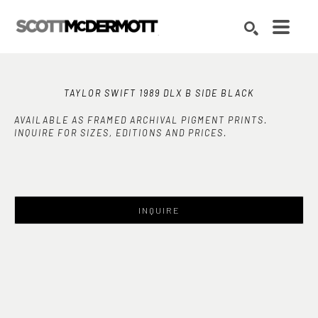
Search by keyword, artist name, artwork title or exhibition
SEARCH
TAYLOR SWIFT 1989 DLX B SIDE BLACK
AVAILABLE AS FRAMED ARCHIVAL PIGMENT PRINTS.
INQUIRE FOR SIZES, EDITIONS AND PRICES.
INQUIRE