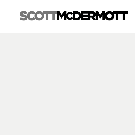
Search by keyword, artist name, artwork title or exhibition