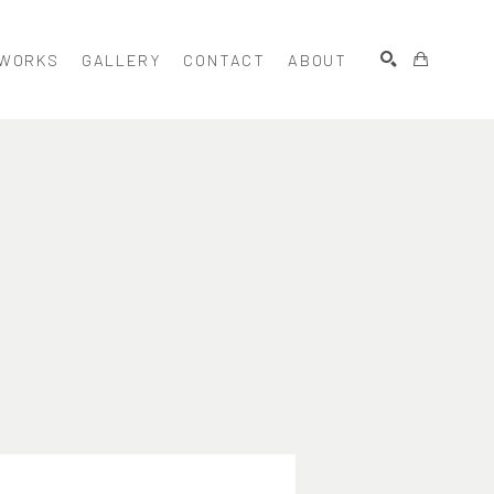
WORKS
GALLERY
CONTACT
ABOUT
SEARCH