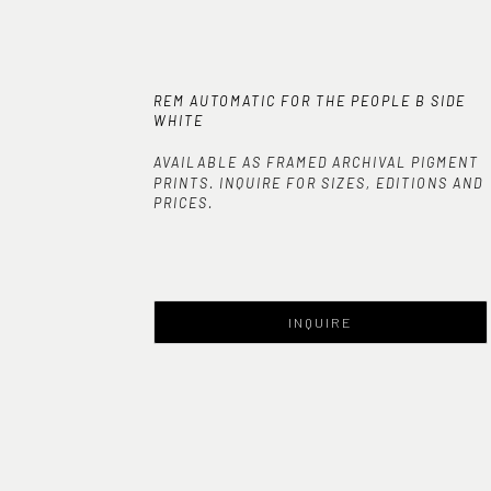
REM AUTOMATIC FOR THE PEOPLE B SIDE 
WHITE
AVAILABLE AS FRAMED ARCHIVAL PIGMENT
PRINTS. INQUIRE FOR SIZES, EDITIONS AND
PRICES.
INQUIRE