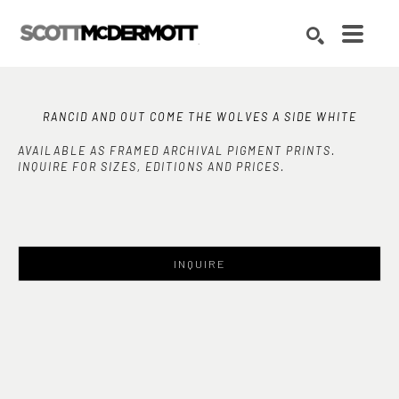
Search by keyword, artist name, artwork title or exhibition
SEARCH
RANCID AND OUT COME THE WOLVES A SIDE WHITE
AVAILABLE AS FRAMED ARCHIVAL PIGMENT PRINTS.
INQUIRE FOR SIZES, EDITIONS AND PRICES.
INQUIRE