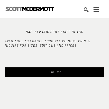
Search by keyword, artist name, artwork title or exhibition
SEARCH
NAS ILLMATIC SOUTH SIDE BLACK
AVAILABLE AS FRAMED ARCHIVAL PIGMENT PRINTS.
INQUIRE FOR SIZES, EDITIONS AND PRICES.
INQUIRE