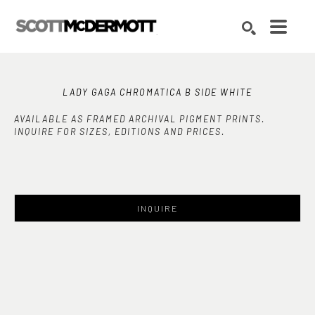
Search by keyword, artist name, artwork title or exhibition
SEARCH
LADY GAGA CHROMATICA B SIDE WHITE
AVAILABLE AS FRAMED ARCHIVAL PIGMENT PRINTS.
INQUIRE FOR SIZES, EDITIONS AND PRICES.
INQUIRE