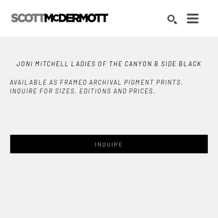
Search by keyword, artist name, artwork title or exhibition
SEARCH
JONI MITCHELL LADIES OF THE CANYON B SIDE BLACK
AVAILABLE AS FRAMED ARCHIVAL PIGMENT PRINTS.
INQUIRE FOR SIZES, EDITIONS AND PRICES.
INQUIRE