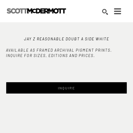
Search by keyword, artist name, artwork title or exhibition
SEARCH
JAY Z REASONABLE DOUBT A SIDE WHITE
AVAILABLE AS FRAMED ARCHIVAL PIGMENT PRINTS.
INQUIRE FOR SIZES, EDITIONS AND PRICES.
INQUIRE