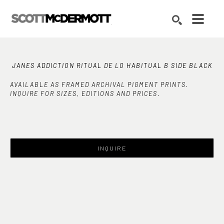
Search by keyword, artist name, artwork title or exhibition
SEARCH
JANES ADDICTION RITUAL DE LO HABITUAL B SIDE BLACK
AVAILABLE AS FRAMED ARCHIVAL PIGMENT PRINTS.
INQUIRE FOR SIZES, EDITIONS AND PRICES.
INQUIRE