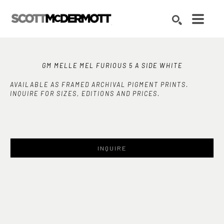
Search by keyword, artist name, artwork title or exhibition
SEARCH
GM MELLE MEL FURIOUS 5 A SIDE WHITE
AVAILABLE AS FRAMED ARCHIVAL PIGMENT PRINTS.
INQUIRE FOR SIZES, EDITIONS AND PRICES.
INQUIRE