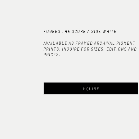
FUGEES THE SCORE A SIDE WHITE
AVAILABLE AS FRAMED ARCHIVAL PIGMENT
PRINTS. INQUIRE FOR SIZES, EDITIONS AND
PRICES.
INQUIRE