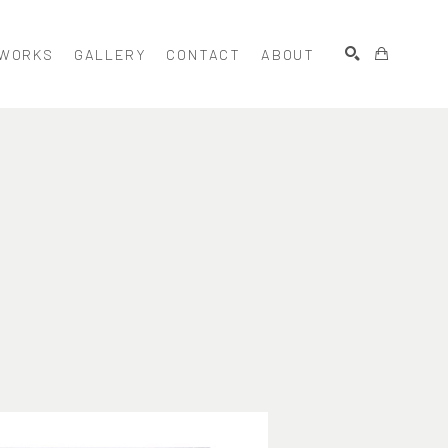
WORKS
GALLERY
CONTACT
ABOUT
SEARCH