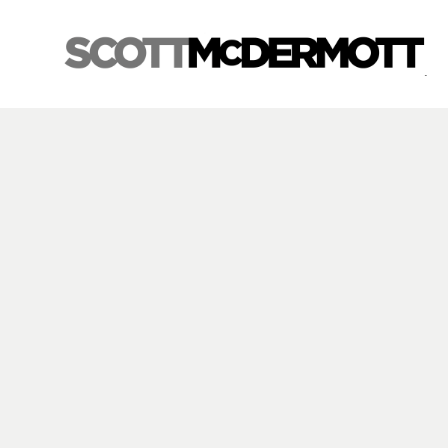
Search by keyword, artist name, artwork title or exhibition