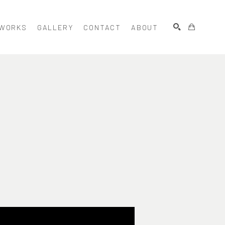
WORKS
GALLERY
CONTACT
ABOUT
SEARCH