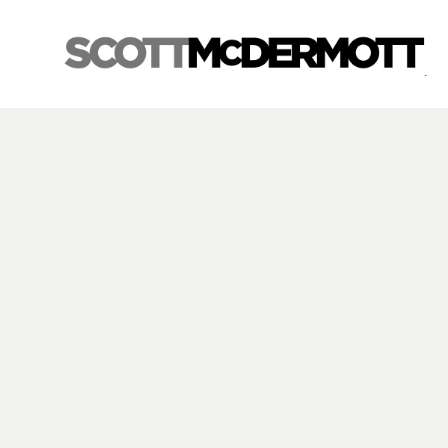
Search by keyword, artist name, artwork title or exhibition