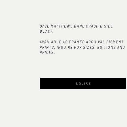
DAVE MATTHEWS BAND CRASH B SIDE 
BLACK
AVAILABLE AS FRAMED ARCHIVAL PIGMENT
PRINTS. INQUIRE FOR SIZES, EDITIONS AND
PRICES.
INQUIRE