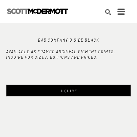
Search by keyword, artist name, artwork title or exhibition
SEARCH
BAD COMPANY B SIDE BLACK
AVAILABLE AS FRAMED ARCHIVAL PIGMENT PRINTS.
INQUIRE FOR SIZES, EDITIONS AND PRICES.
INQUIRE