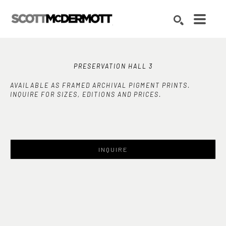
Search by keyword, artist name, artwork title or exhibition
SEARCH
PRESERVATION HALL 3
AVAILABLE AS FRAMED ARCHIVAL PIGMENT PRINTS.
INQUIRE FOR SIZES, EDITIONS AND PRICES.
INQUIRE