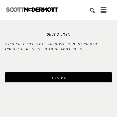
Search by keyword, artist name, artwork title or exhibition
SEARCH
DRUMS CMYK
AVAILABLE AS FRAMED ARCHIVAL PIGMENT PRINTS.
INQUIRE FOR SIZES, EDITIONS AND PRICES.
INQUIRE