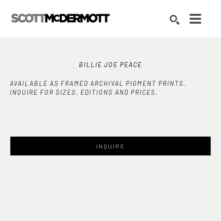
Search by keyword, artist name, artwork title or exhibition
SEARCH
BILLIE JOE PEACE
AVAILABLE AS FRAMED ARCHIVAL PIGMENT PRINTS.
INQUIRE FOR SIZES, EDITIONS AND PRICES.
INQUIRE