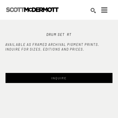
Search by keyword, artist name, artwork title or exhibition
SEARCH
DRUM SET  RT
AVAILABLE AS FRAMED ARCHIVAL PIGMENT PRINTS.
INQUIRE FOR SIZES, EDITIONS AND PRICES.
INQUIRE