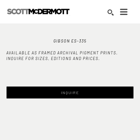
Search by keyword, artist name, artwork title or exhibition
SEARCH
GIBSON ES-335
AVAILABLE AS FRAMED ARCHIVAL PIGMENT PRINTS.
INQUIRE FOR SIZES, EDITIONS AND PRICES.
INQUIRE