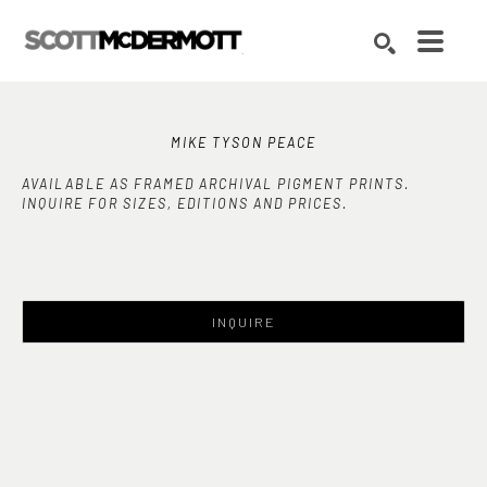
Search by keyword, artist name, artwork title or exhibition
SEARCH
MIKE TYSON PEACE
AVAILABLE AS FRAMED ARCHIVAL PIGMENT PRINTS.
INQUIRE FOR SIZES, EDITIONS AND PRICES.
INQUIRE