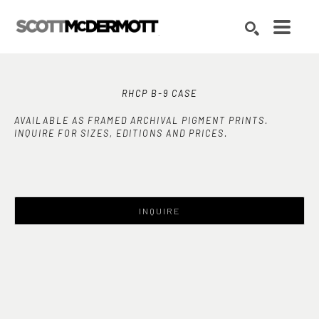
Search by keyword, artist name, artwork title or exhibition
SEARCH
RHCP B-9 CASE
AVAILABLE AS FRAMED ARCHIVAL PIGMENT PRINTS.
INQUIRE FOR SIZES, EDITIONS AND PRICES.
INQUIRE