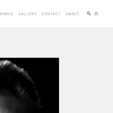
WORKS
GALLERY
CONTACT
ABOUT
SEARCH