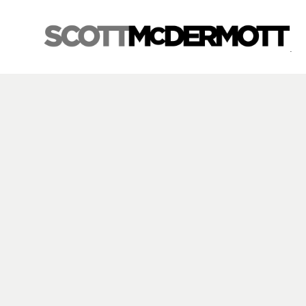
Search by keyword, artist name, artwork title or exhibition