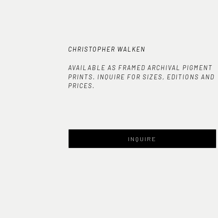
CHRISTOPHER WALKEN
AVAILABLE AS FRAMED ARCHIVAL PIGMENT
PRINTS. INQUIRE FOR SIZES, EDITIONS AND
PRICES.
INQUIRE