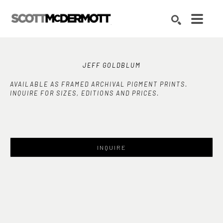
Search by keyword, artist name, artwork title or exhibition
SEARCH
JEFF GOLDBLUM
AVAILABLE AS FRAMED ARCHIVAL PIGMENT PRINTS.
INQUIRE FOR SIZES, EDITIONS AND PRICES.
INQUIRE