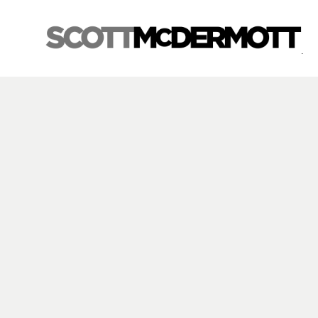
Search by keyword, artist name, artwork title or exhibition