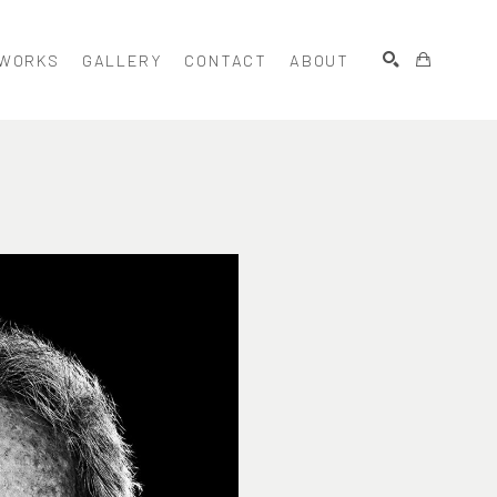
WORKS
GALLERY
CONTACT
ABOUT
SEARCH