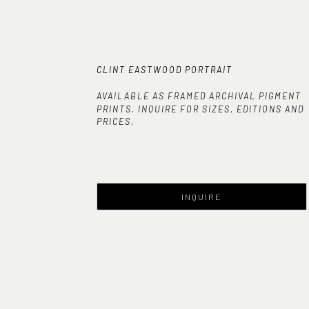
CLINT EASTWOOD PORTRAIT
AVAILABLE AS FRAMED ARCHIVAL PIGMENT
PRINTS. INQUIRE FOR SIZES, EDITIONS AND
PRICES.
INQUIRE